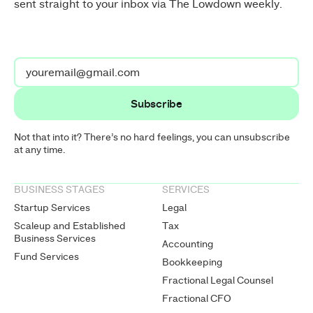
sent straight to your inbox via The Lowdown weekly.
Not that into it? There’s no hard feelings, you can unsubscribe
at any time.
BUSINESS STAGES
SERVICES
Startup Services
Legal
Scaleup and Established
Tax
Business Services
Accounting
Fund Services
Bookkeeping
Fractional Legal Counsel
Fractional CFO