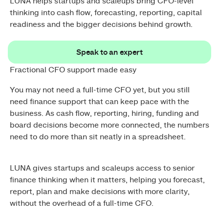
LUNA helps startups and scaleups bring CFO-level
thinking into cash flow, forecasting, reporting, capital
readiness and the bigger decisions behind growth.
Speak to an expert
Speak to an expert
Fractional CFO support made easy
You may not need a full-time CFO yet, but you still
need finance support that can keep pace with the
business. As cash flow, reporting, hiring, funding and
board decisions become more connected, the numbers
need to do more than sit neatly in a spreadsheet.
LUNA gives startups and scaleups access to senior
finance thinking when it matters, helping you forecast,
report, plan and make decisions with more clarity,
without the overhead of a full-time CFO.