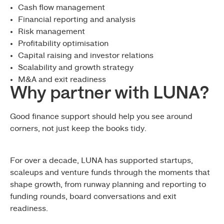
Cash flow management
Financial reporting and analysis
Risk management
Profitability optimisation
Capital raising and investor relations
Scalability and growth strategy
M&A and exit readiness
Why partner with LUNA?
Good finance support should help you see around
corners, not just keep the books tidy.
For over a decade, LUNA has supported startups,
scaleups and venture funds through the moments that
shape growth, from runway planning and reporting to
funding rounds, board conversations and exit
readiness.