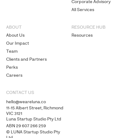
Corporate Advisory
All Services
ABOUT
RESOURCE HUB
About Us
Resources
Our Impact
Team
Clients and Partners
Perks
Careers
CONTACT US
hello@weareluna.co
11-15 Albert Street, Richmond
VIC 3121
Luna Startup Studio Pty Ltd
ABN 29 607 266 259
© LUNA Startup Studio Pty
Ltd