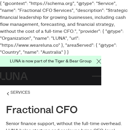
{ "@context": "https://schema.org", "@type": "Service",
"name": "Fractional CFO Services", "description": "Strategic
financial leadership for growing businesses, including cash
flow management, forecasting, and financial strategy,
without the cost of a full-time CFO.", "provider": { "@type":
"Organization", "name": "LUNA", "url":
"https://www.weareluna.co" }, "areaServed": { "@type":
"Country", "name": "Australia" } }
LUNA is now part of the Tiger & Bear Group
Close Announce
SERVICES
Fractional CFO
Senior finance support, without the full-time overhead.