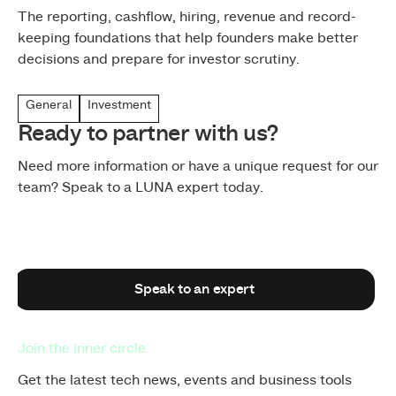
The reporting, cashflow, hiring, revenue and record-
keeping foundations that help founders make better
decisions and prepare for investor scrutiny.
General
Investment
Ready to partner with us?
Need more information or have a unique request for our
team? Speak to a LUNA expert today.
Speak to an expert
Speak to an expert
Join the inner circle
Get the latest tech news, events and business tools