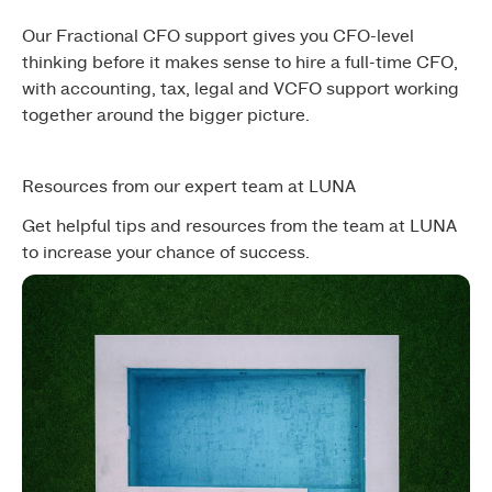
Our Fractional CFO support gives you CFO-level
thinking before it makes sense to hire a full-time CFO,
with accounting, tax, legal and VCFO support working
together around the bigger picture.
Resources from our expert team at LUNA
Get helpful tips and resources from the team at LUNA
to increase your chance of success.