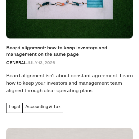
Board alignment: how to keep investors and
management on the same page
GENERAL
JULY 13, 2026
Board alignment isn't about constant agreement. Learn
how to keep your investors and management team
aligned through clear operating plans....
Legal
Accounting & Tax