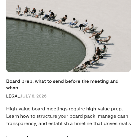
Board prep: what to send before the meeting and
when
LEGAL
JULY 8, 2026
High-value board meetings require high-value prep.
Learn how to structure your board pack, manage cash
transparency, and establish a timeline that drives real s