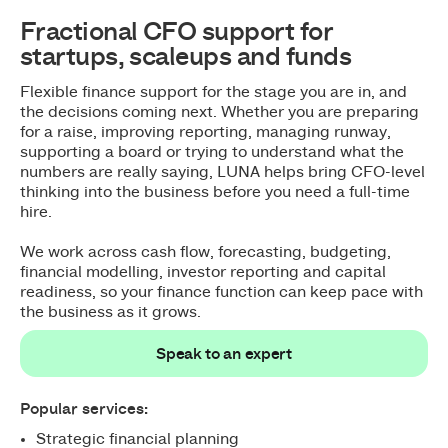
Fractional CFO support for
startups, scaleups and funds
Flexible finance support for the stage you are in, and
the decisions coming next. Whether you are preparing
for a raise, improving reporting, managing runway,
supporting a board or trying to understand what the
numbers are really saying, LUNA helps bring CFO-level
thinking into the business before you need a full-time
hire.
We work across cash flow, forecasting, budgeting,
financial modelling, investor reporting and capital
readiness, so your finance function can keep pace with
the business as it grows.
Speak to an expert
Speak to an expert
Popular services:
Strategic financial planning