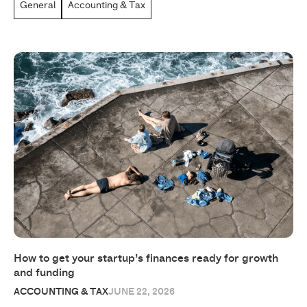
General
Accounting & Tax
How to get your startup’s finances ready for growth
and funding
ACCOUNTING & TAX
JUNE 22, 2026