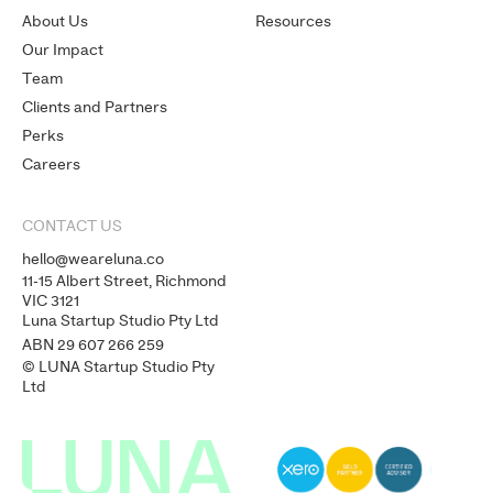
About Us
Resources
Our Impact
Team
Clients and Partners
Perks
Careers
CONTACT US
hello@weareluna.co
11-15 Albert Street, Richmond
VIC 3121
Luna Startup Studio Pty Ltd
ABN 29 607 266 259
© LUNA Startup Studio Pty
Ltd