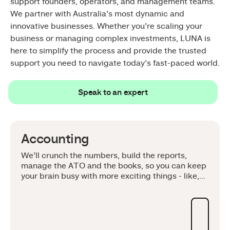
support founders, operators, and management teams.
We partner with Australia’s most dynamic and
innovative businesses. Whether you’re scaling your
business or managing complex investments, LUNA is
here to simplify the process and provide the trusted
support you need to navigate today’s fast-paced world.
Speak to an expert
Speak to an expert
Accounting
We’ll crunch the numbers, build the reports,
manage the ATO and the books, so you can keep
your brain busy with more exciting things - like,
your business. Whether you're scaling your
startup, planning