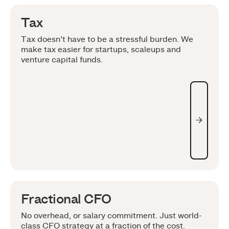
Tax
Tax doesn’t have to be a stressful burden. We
make tax easier for startups, scaleups and
venture capital funds.
Fractional CFO
No overhead, or salary commitment. Just world-
class CFO strategy at a fraction of the cost.