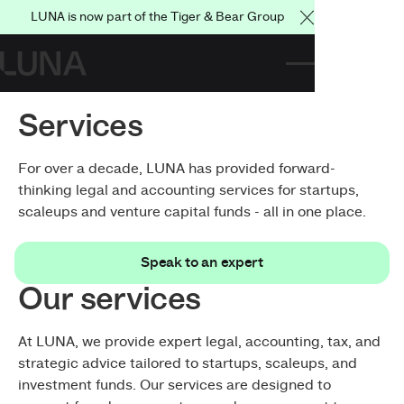
LUNA is now part of the Tiger & Bear Group
Close Announce
Services
For over a decade, LUNA has provided forward-
thinking legal and accounting services for startups,
scaleups and venture capital funds - all in one place.
Speak to an expert
Speak to an expert
Our services
At LUNA, we provide expert legal, accounting, tax, and
strategic advice tailored to startups, scaleups, and
investment funds. Our services are designed to