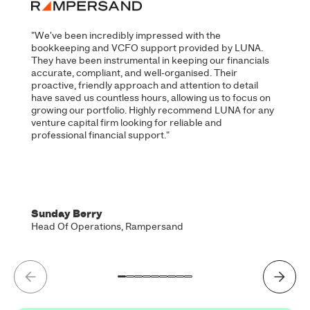
"We've been incredibly impressed with the
bookkeeping and VCFO support provided by LUNA.
They have been instrumental in keeping our financials
accurate, compliant, and well-organised. Their
proactive, friendly approach and attention to detail
have saved us countless hours, allowing us to focus on
growing our portfolio. Highly recommend LUNA for any
venture capital firm looking for reliable and
professional financial support."
Sunday Berry
Head Of Operations, Rampersand