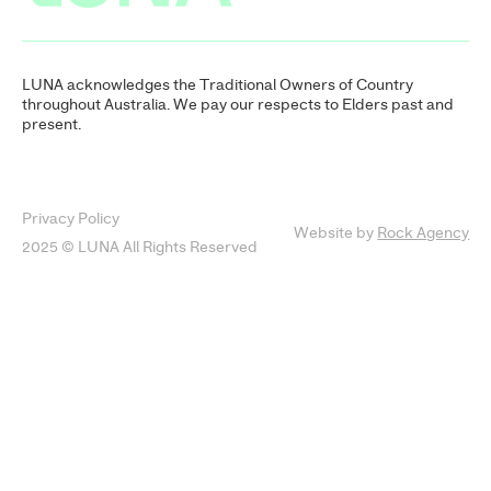
LUNA acknowledges the Traditional Owners of Country
throughout Australia. We pay our respects to Elders past and
present.
Privacy Policy
Website by
Rock Agency
2025 © LUNA All Rights Reserved