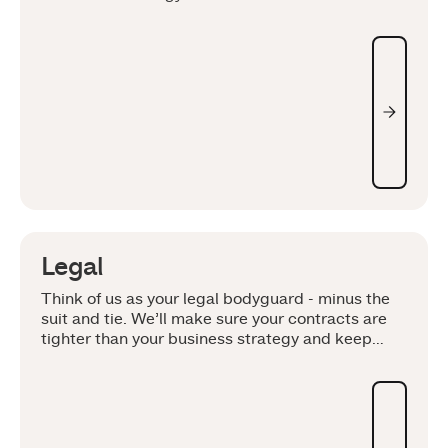
Legal
Think of us as your legal bodyguard - minus the
suit and tie. We’ll make sure your contracts are
tighter than your business strategy and keep
your intellectual property locked down like a vice.