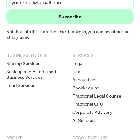
Not that into it? There’s no hard feelings, you can unsubscribe
at any time.
BUSINESS STAGES
SERVICES
Startup Services
Legal
Scaleup and Established
Tax
Business Services
Accounting
Fund Services
Bookkeeping
Fractional Legal Counsel
Fractional CFO
Corporate Advisory
All Services
ABOUT
RESOURCE HUB