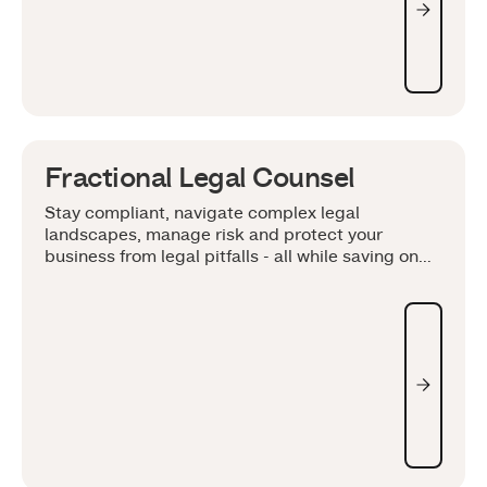
Fractional Legal Counsel
Stay compliant, navigate complex legal
landscapes, manage risk and protect your
business from legal pitfalls - all while saving on
overhead costs.