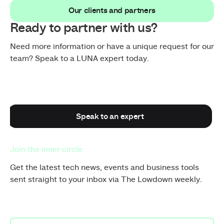
Our clients and partners
Our clients and partners
Ready to partner with us?
Need more information or have a unique request for our
team? Speak to a LUNA expert today.
Speak to an expert
Speak to an expert
Join the inner circle
Get the latest tech news, events and business tools
sent straight to your inbox via The Lowdown weekly.