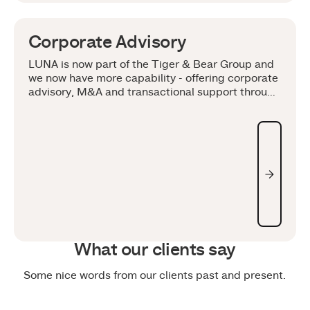
Corporate Advisory
LUNA is now part of the Tiger & Bear Group and
we now have more capability - offering corporate
advisory, M&A and transactional support through
an integrated model.
What our clients say
Some nice words from our clients past and present.