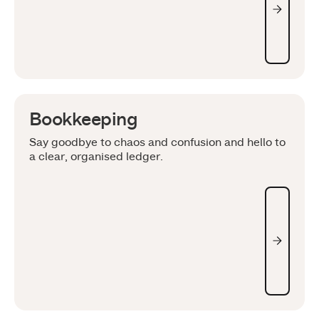
Bookkeeping
Say goodbye to chaos and confusion and hello to
a clear, organised ledger.