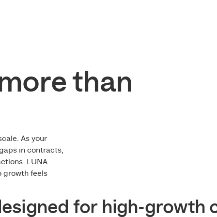
more than
scale. As your
gaps in contracts,
actions. LUNA
o growth feels
designed for high-growth