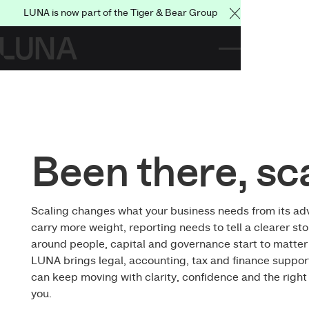
LUNA is now part of the Tiger & Bear Group
Close Announce
Been there, sc
Scaling changes what your business needs from its adv
carry more weight, reporting needs to tell a clearer st
around people, capital and governance start to matter 
LUNA brings legal, accounting, tax and finance suppor
can keep moving with clarity, confidence and the righ
you.