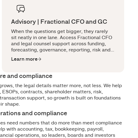
Advisory | Fractional CFO and GC
When the questions get bigger, they rarely
sit neatly in one lane. Access Fractional CFO
and legal counsel support across funding,
forecasting, governance, reporting, risk and
growth decisions, with the right advice in the
Learn more
room earlier.
ure and compliance
grows, the legal details matter more, not less. We help
 ESOPs, contracts, shareholder matters, risk,
ransaction support, so growth is built on foundations
eir shape.
erations and compliance
ses need numbers that do more than meet compliance
lp with accounting, tax, bookkeeping, payroll,
nancial operations, so leaders, boards and investors