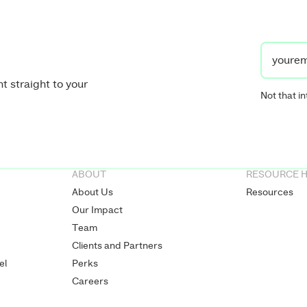
t straight to your
Not that in
ABOUT
RESOURCE 
About Us
Resources
Our Impact
Team
Clients and Partners
el
Perks
Careers