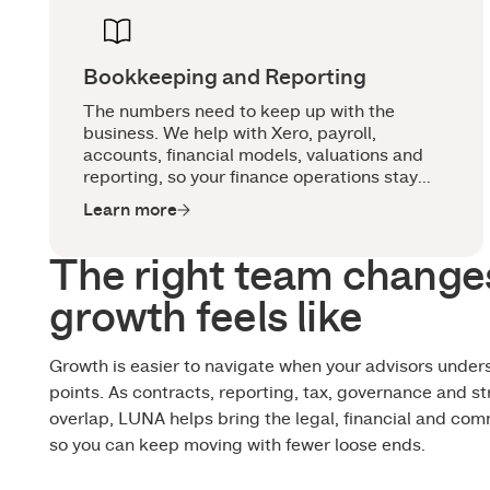
Bookkeeping and Reporting
The numbers need to keep up with the
business. We help with Xero, payroll,
accounts, financial models, valuations and
reporting, so your finance operations stay
clean, useful and ready for board, investor
Learn more
and growth conversations.
The right team change
growth feels like
Growth is easier to navigate when your advisors under
points. As contracts, reporting, tax, governance and st
overlap, LUNA helps bring the legal, financial and com
so you can keep moving with fewer loose ends.