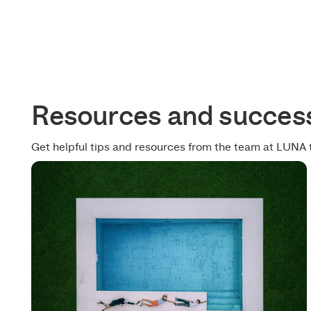
Resources and success
Get helpful tips and resources from the team at LUNA 