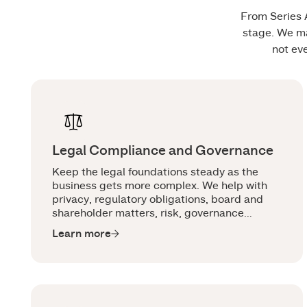
From Series A
stage. We ma
not ev
Legal Compliance and Governance
Keep the legal foundations steady as the
business gets more complex. We help with
privacy, regulatory obligations, board and
shareholder matters, risk, governance
documents and the legal work that keeps
Learn more
pace with sharper scrutiny.