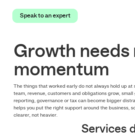
Speak to an expert
Speak to an expert
Growth needs 
momentum
The things that worked early do not always hold up at 
team, revenue, customers and obligations grow, small 
reporting, governance or tax can become bigger distr
helps you put the right support around the business, s
clearer, not heavier.
Services 