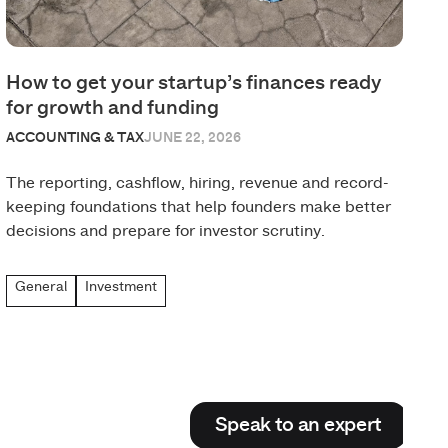
How to get your startup’s finances ready
for growth and funding
ACCOUNTING & TAX
JUNE 22, 2026
The reporting, cashflow, hiring, revenue and record-
keeping foundations that help founders make better
decisions and prepare for investor scrutiny.
General
Investment
Speak to an expert
Speak to an expert