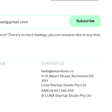
to it? There’s no hard feelings, you can unsubscribe at any time.
HUB
CONTACT US
hello@weareluna.co
11-15 Albert Street, Richmond VIC
3121
Luna Startup Studio Pty Ltd
ABN 29 607 266 259
© LUNA Startup Studio Pty Ltd