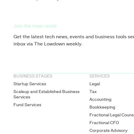
Join the inner circle
Get the latest tech news, events and business tools sen
inbox via The Lowdown weekly.
BUSINESS STAGES
SERVICES
Startup Services
Legal
Scaleup and Established Business
Tax
Services
Accounting
Fund Services
Bookkeeping
Fractional Legal Couns
Fractional CFO
Corporate Advisory