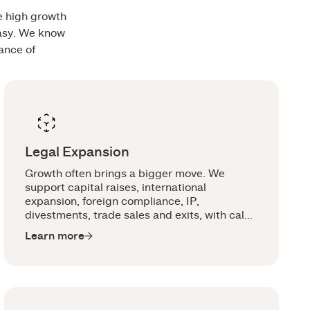
he high growth
easy. We know
ance of
Legal Expansion
Growth often brings a bigger move. We
support capital raises, international
expansion, foreign compliance, IP,
divestments, trade sales and exits, with calm
legal advice around the moments that can
Learn more
shift the business.