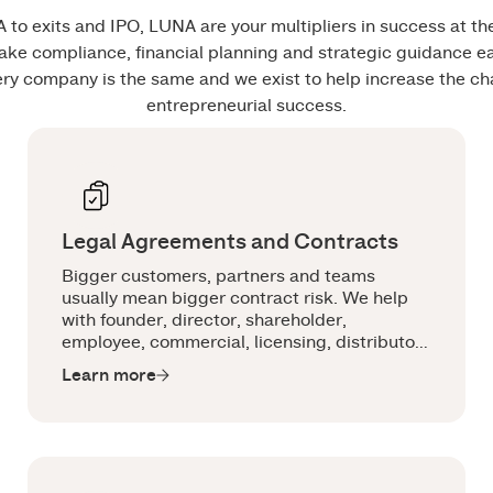
 to exits and IPO, LUNA are your multipliers in success at t
ke compliance, financial planning and strategic guidance 
ery company is the same and we exist to help increase the ch
entrepreneurial success.
Legal Agreements and Contracts
Bigger customers, partners and teams
usually mean bigger contract risk. We help
with founder, director, shareholder,
employee, commercial, licensing, distributor,
manufacturer and ESOP agreements that are
Learn more
practical, commercial and built for the way
you operate.