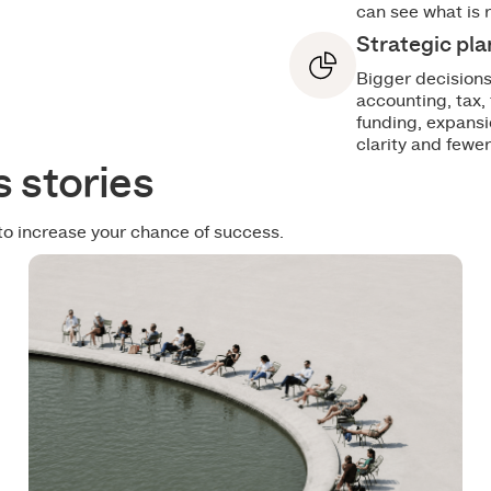
can see what is 
Strategic pl
Bigger decisions
accounting, tax,
funding, expansi
clarity and fewer
 stories
to increase your chance of success.