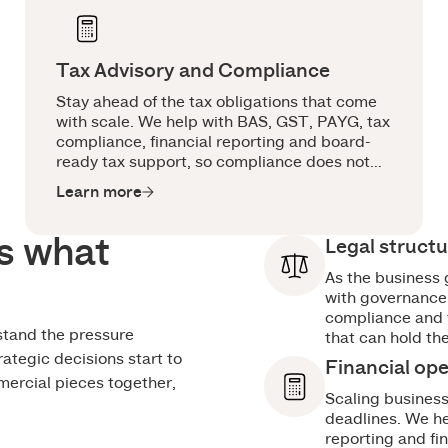
Tax Advisory and Compliance
Stay ahead of the tax obligations that come
with scale. We help with BAS, GST, PAYG, tax
compliance, financial reporting and board-
ready tax support, so compliance does not
become a last-minute scramble.
Learn more
s what
Legal struct
As the business 
with governance,
compliance and t
stand the pressure
that can hold th
rategic decisions start to
Financial op
mercial pieces together,
Scaling busines
deadlines. We he
reporting and fi