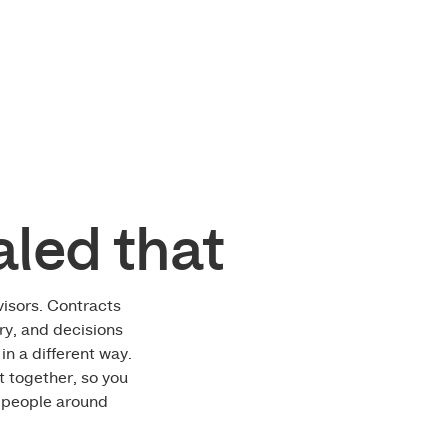
ment Banner
aled that
isors. Contracts
ory, and decisions
in a different way.
t together, so you
t people around