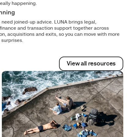
really happening.
anning
 need joined-up advice. LUNA brings legal,
 finance and transaction support together across
on, acquisitions and exits, so you can move with more
 surprises.
View all resources
View all resources