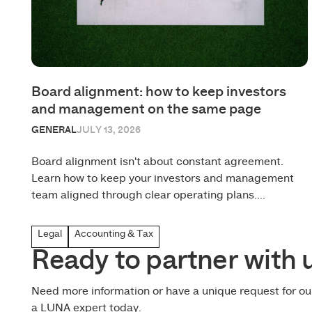
Board alignment: how to keep investors
and management on the same page
GENERAL
JULY 13, 2026
Board alignment isn't about constant agreement.
Learn how to keep your investors and management
team aligned through clear operating plans....
Legal
Accounting & Tax
Ready to partner with 
Need more information or have a unique request for o
a LUNA expert today.