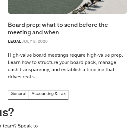
Board prep: what to send before the
meeting and when
LEGAL
JULY 8, 2026
High-value board meetings require high-value prep.
Learn how to structure your board pack, manage
cash transparency, and establish a timeline that
drives real s
General
Accounting & Tax
us?
ur team? Speak to