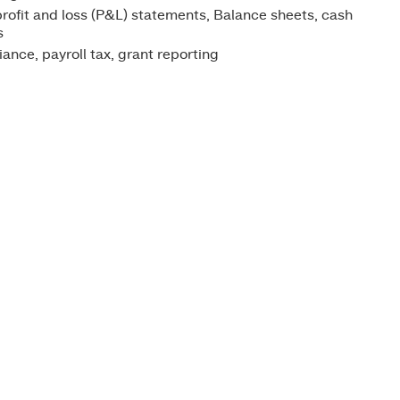
rofit and loss (P&L) statements, Balance sheets, cash
s
nce, payroll tax, grant reporting