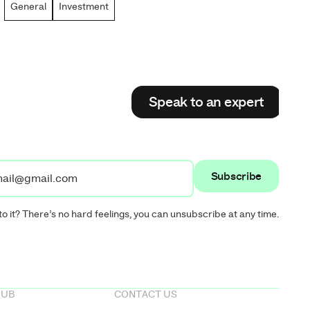
General
Investment
Speak to an expert
Speak to an expert
to it? There’s no hard feelings, you can unsubscribe at any time.
HUB
CONTACT US