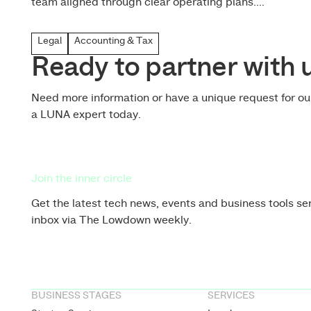
team aligned through clear operating plans....
Legal
Accounting & Tax
Ready to partner with 
Need more information or have a unique request for o
a LUNA expert today.
Join the inner circle
Get the latest tech news, events and business tools sen
inbox via The Lowdown weekly.
BUSINESS STAGES
SERVICES