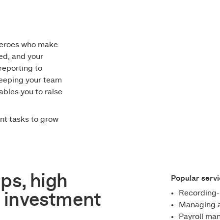
heroes who make
ed, and your
reporting to
 keeping your team
ables you to raise
nt tasks to grow
ps, high
Popular servi
Recording-
 investment
Managing a
Payroll m