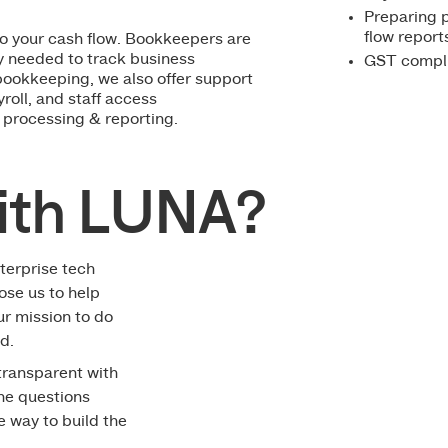
Preparing p
flow report
to your cash flow. Bookkeepers are
ty needed to track business
GST complia
bookkeeping, we also offer support
roll, and staff access
 processing & reporting.
ith LUNA?
terprise tech
ose us to help
ur mission to do
d.
 transparent with
the questions
le way to build the