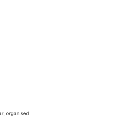
ment Banner
ar, organised