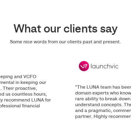
What our clients say
Some nice words from our clients past and present.
keeping and VCFO
mental in keeping our
"The LUNA team has been 
. Their proactive,
domain experts who know th
ed us countless hours,
rare ability to break down
ighly recommend LUNA for
understand concepts. The
ofessional financial
and a pragmatic, commerc
partner. Highly recommend