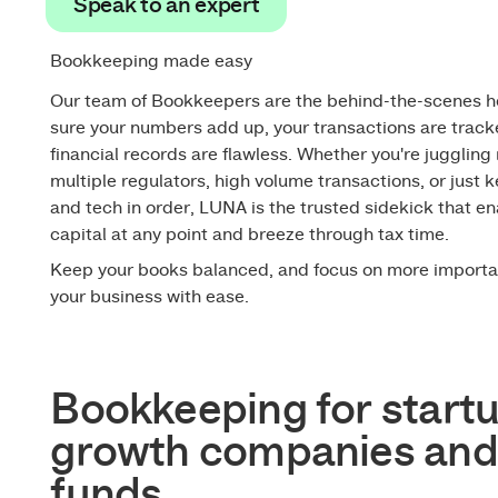
Speak to an expert
Speak to an expert
Bookkeeping made easy
Our team of Bookkeepers are the behind-the-scenes 
sure your numbers add up, your transactions are track
financial records are flawless. Whether you're juggling 
multiple regulators, high volume transactions, or just
and tech in order, LUNA is the trusted sidekick that en
capital at any point and breeze through tax time.
Keep your books balanced, and focus on more importa
your business with ease.
Bookkeeping for startu
growth companies and
funds