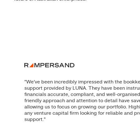
"We've been incredibly impressed with the book
support provided by LUNA. They have been instru
financials accurate, compliant, and well-organised
friendly approach and attention to detail have sav
allowing us to focus on growing our portfolio. H
any venture capital firm looking for reliable and pr
support."