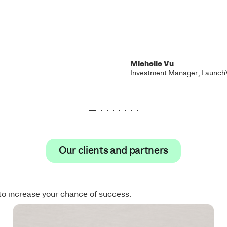
Michelle Vu
Investment Manager, Launch
Our clients and partners
Our clients and partners
to increase your chance of success.