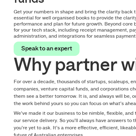
Get your numbers in shape and bring the clarity back 
essential for well organised books to provide the clari
performance and plan for future growth. Beyond core 
for your tech stack, including receipt management, pay
administration, and integrations for seamless payment
Speak to an expert
Speak to an expert
Why partner w
For over a decade, thousands of startups, scaleups, en
companies, venture capital funds, and corporations ch
them see a better tomorrow. It is, and always will be, o
the work behind yours so you can focus on what’s ahea
We’ve made it our business to be nimble, flexible, and
our service delivery. So you’ll always have answers to 
you’re yet to ask. It’s a more effective, efficient, likeab
future of Australian enterprises.