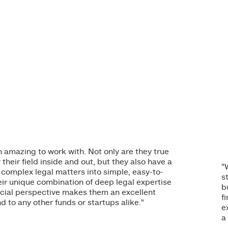
amazing to work with. Not only are they true
eir field inside and out, but they also have a
"
 complex legal matters into simple, easy-to-
s
ir unique combination of deep legal expertise
b
ial perspective makes them an excellent
f
 to any other funds or startups alike."
e
a