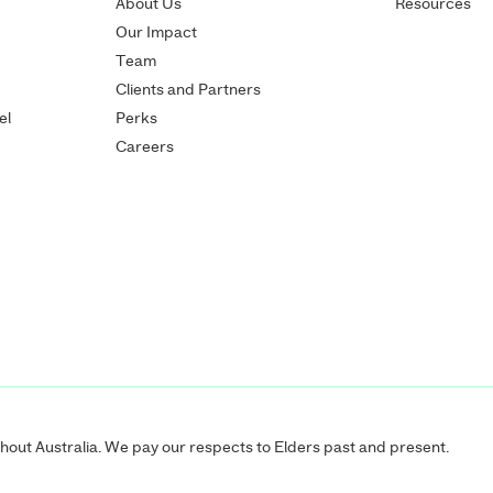
About Us
Resources
Our Impact
Team
Clients and Partners
el
Perks
Careers
ut Australia. We pay our respects to Elders past and present.