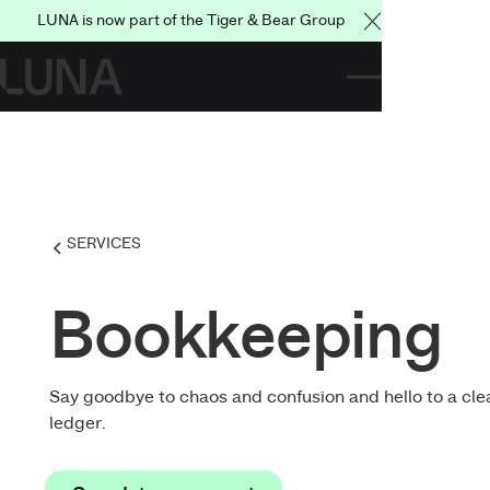
LUNA is now part of the Tiger & Bear Group
Close Announce
SERVICES
Bookkeeping
Say goodbye to chaos and confusion and hello to a cle
ledger.