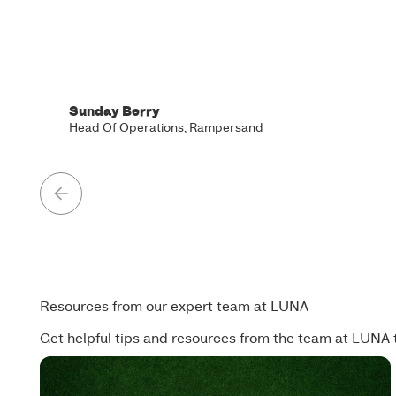
Sunday Berry
Head Of Operations, Rampersand
Resources from our expert team at LUNA
Get helpful tips and resources from the team at LUNA 