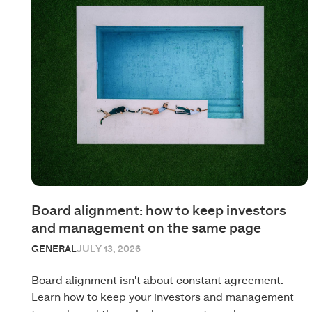
Board alignment: how to keep investors
and management on the same page
GENERAL
JULY 13, 2026
Board alignment isn't about constant agreement.
Learn how to keep your investors and management