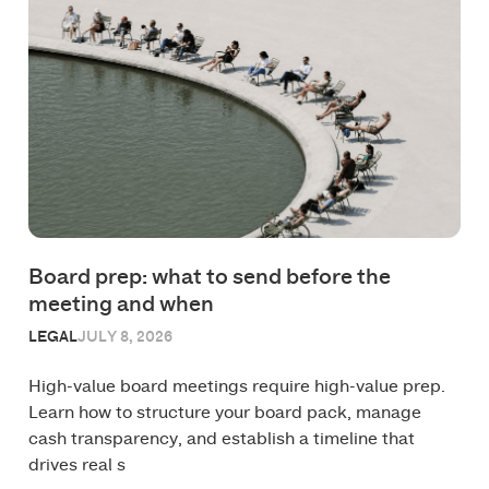
Board prep: what to send before the
meeting and when
LEGAL
JULY 8, 2026
High-value board meetings require high-value prep.
Learn how to structure your board pack, manage
cash transparency, and establish a timeline that
drives real s