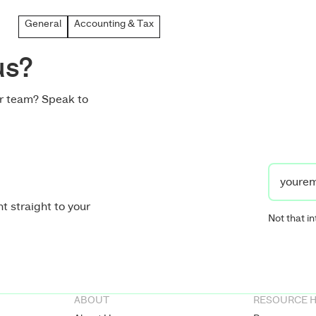
General
Accounting & Tax
us?
ur team? Speak to
t straight to your
Not that in
ABOUT
RESOURCE 