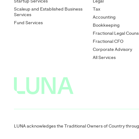
Startup Services
Legal
Scaleup and Established Business
Tax
Services
Accounting
Fund Services
Bookkeeping
Fractional Legal Couns
Fractional CFO
Corporate Advisory
All Services
LUNA acknowledges the Traditional Owners of Country througho