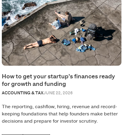
How to get your startup’s finances ready
for growth and funding
ACCOUNTING & TAX
JUNE 22, 2026
The reporting, cashflow, hiring, revenue and record-
keeping foundations that help founders make better
decisions and prepare for investor scrutiny.