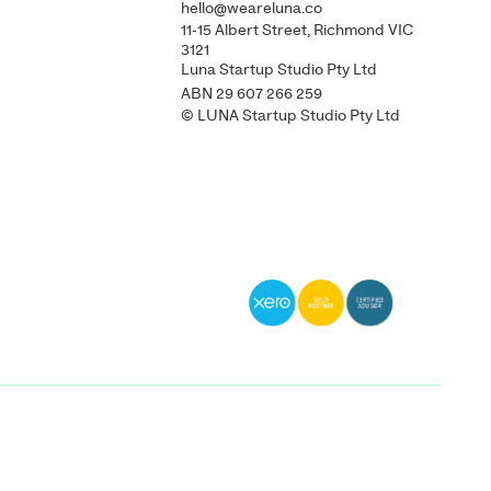
hello@weareluna.co
11-15 Albert Street, Richmond VIC
3121
Luna Startup Studio Pty Ltd
ABN 29 607 266 259
© LUNA Startup Studio Pty Ltd