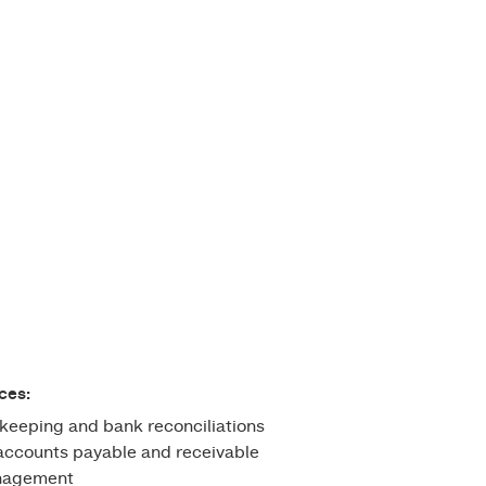
ces:
keeping and bank reconciliations
ccounts payable and receivable
anagement