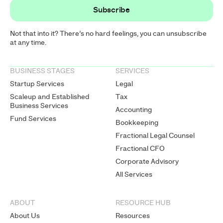
Not that into it? There’s no hard feelings, you can unsubscribe
at any time.
BUSINESS STAGES
SERVICES
Startup Services
Legal
Scaleup and Established
Tax
Business Services
Accounting
Fund Services
Bookkeeping
Fractional Legal Counsel
Fractional CFO
Corporate Advisory
All Services
ABOUT
RESOURCE HUB
About Us
Resources