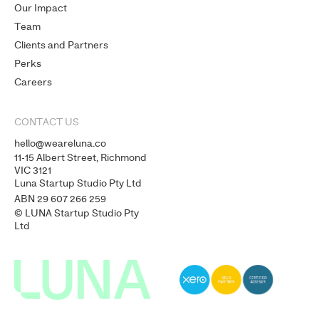
Our Impact
Team
Clients and Partners
Perks
Careers
CONTACT US
hello@weareluna.co
11-15 Albert Street, Richmond
VIC 3121
Luna Startup Studio Pty Ltd
ABN 29 607 266 259
© LUNA Startup Studio Pty
Ltd