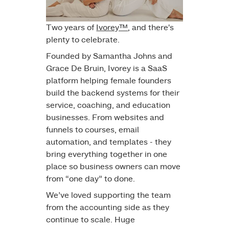
Two years of
Ivorey™
, and there's
plenty to celebrate.
Founded by Samantha Johns and
Grace De Bruin
, Ivorey is a SaaS
platform helping female founders
build the backend systems for their
service, coaching, and education
businesses. From websites and
funnels to courses, email
automation, and templates - they
bring everything together in one
place so business owners can move
from “one day” to done.
We’ve loved supporting the team
from the accounting side as they
continue to scale. Huge