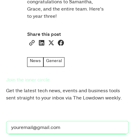
congratulations to Samantha,
Grace, and the entire team. Here’s
to year three!
Share this post
News
General
Join the inner circle
Get the latest tech news, events and business tools
sent straight to your inbox via The Lowdown weekly.