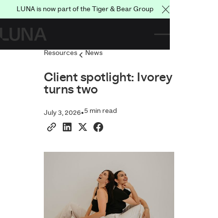
LUNA is now part of the Tiger & Bear Group
Close Announce
Resources
News
Client spotlight: Ivorey
turns two
5 min read
•
July 3, 2026